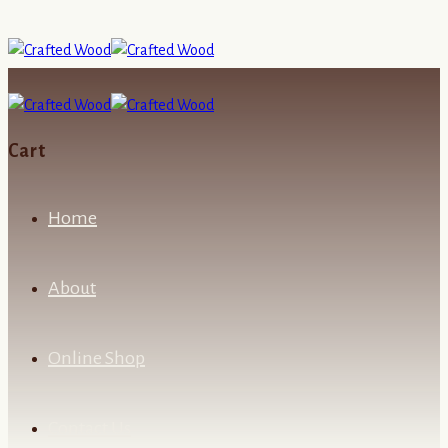
Cart
Home
About
Online Shop
Contact Us