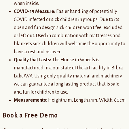
when inside.
COVID-19 Measure:
Easier handling of potentially
COVID infected or sick children in groups. Due to its
open and fun design sick children won’t feel excluded
or left out. Used in combination with mattresses and
blankets sick children will welcome the opportunity to
have a rest and recover.
Quality that Lasts:
The House in Wheels is
manufactured in a our state of the art facility in Bibra
Lake/WA. Using only quality material and machinery
we can guarantee a long lasting product that is safe
and fun for children to use.
Measurements:
Height 1.1m, Length:1.1m, Width: 60cm
Book a Free Demo