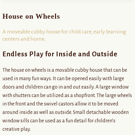
House on Wheels
A moveable cubby house for child care, early learning
centers and home.
Endless Play for Inside and Outside
The house on wheels is a movable cubby house that can be
used in many fun ways. It can be opened easily with large
doors and children can go in and out easily. A large window
with shutters can be utilized as a shopfront. The large wheels
in the front and the swivel castors allow it to be moved
around inside as well as outside. Small detachable wooden
window sills can be used as a fun detail for children’s
creative play.