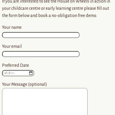
If you are interested to see the House on Wheels in action in
your childcare centre or early learning centre please fill out
the form below and book a no-obligation free demo.
Your name
Your email
Preferred Date
Your Message (optional)