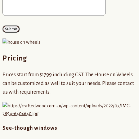
Pricing
Prices start from $1799 including GST. The House on Wheels
can be customized as well to suit your needs. Please contact
us with requirements.
See-though windows