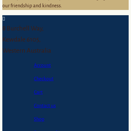
our friendship and kindness.
8 Burchell Way,
Kewdale 6105,
Western Australia
Account
Checkout
Cart
Contact us
Shop