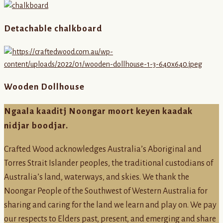
Detachable chalkboard
Wooden Dollhouse
Ngaala kaaditj Noongar moort keyen kaadak
nidjar boodjar.
Crafted Wood acknowledges Australia’s Aboriginal and
Torres Strait Islander peoples, the traditional custodians of
Australia’s land, waterways, and skies. We thank the
Noongar People of the Southwest of Western Australia for
sharing and caring for the land we learn and play on. We pay
our respects to Elders past, present, and emerging and share