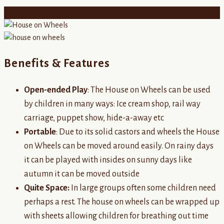
Book a Free Demo
Benefits & Features
Open-ended Play
: The House on Wheels can be used
by children in many ways: Ice cream shop, rail way
carriage, puppet show, hide-a-away etc
Portable
: Due to its solid castors and wheels the House
on Wheels can be moved around easily. On rainy days
it can be played with insides on sunny days like
autumn it can be moved outside
Quite Space:
In large groups often some children need
perhaps a rest. The house on wheels can be wrapped up
with sheets allowing children for breathing out time