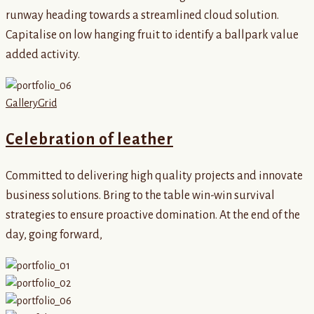
runway heading towards a streamlined cloud solution.
Capitalise on low hanging fruit to identify a ballpark value
added activity.
Gallery
Grid
Celebration of leather
Committed to delivering high quality projects and innovate
business solutions. Bring to the table win-win survival
strategies to ensure proactive domination. At the end of the
day, going forward,