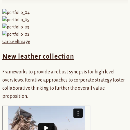
Carousel
Image
New leather collection
Frameworks to provide a robust synopsis for high level
overviews. Iterative approaches to corporate strategy foster
collaborative thinking to further the overall value
proposition.