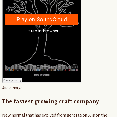
Audio
Image
The fastest growing craft company
New normal that has evolved from generation X is on the