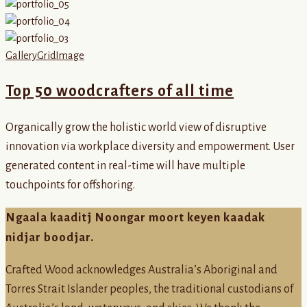
Gallery
Grid
Image
Top 50 woodcrafters of all time
Organically grow the holistic world view of disruptive
innovation via workplace diversity and empowerment. User
generated content in real-time will have multiple
touchpoints for offshoring.
Ngaala kaaditj Noongar moort keyen kaadak
nidjar boodjar.
Crafted Wood acknowledges Australia’s Aboriginal and
Torres Strait Islander peoples, the traditional custodians of