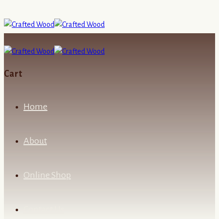
Cart
Home
About
Online Shop
Contact Us