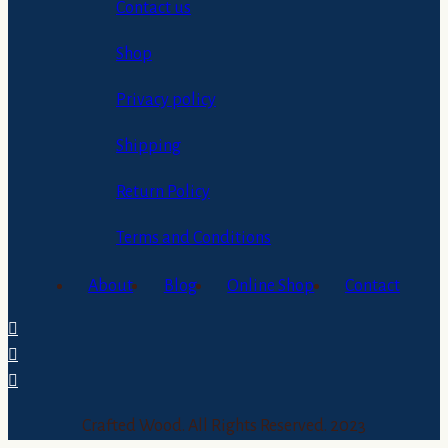
Contact us
Shop
Privacy policy
Shipping
Return Policy
Terms and Conditions
About
Blog
Online Shop
Contact
Crafted Wood. All Rights Reserved. 2023