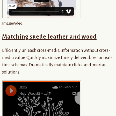
Image
Video
Matching suede leather and wood
Efficiently unleash cross-media information without cross-
media value. Quickly maximize timely deliverables for real-
time schemas. Dramatically maintain clicks-and-mortar
solutions.