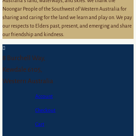
Australia’s land, waterways, and skies. We thank the
Noongar People of the Southwest of Western Australia for
sharing and caring for the land we learn and play on. We pay
our respects to Elders past, present, and emerging and share
our friendship and kindness.
8 Burchell Way,
Kewdale 6105,
Western Australia
Account
Checkout
Cart