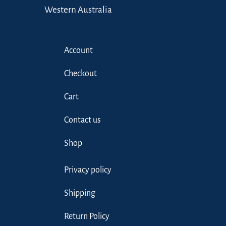
Western Australia
Account
Checkout
Cart
Contact us
Shop
Privacy policy
Shipping
Return Policy