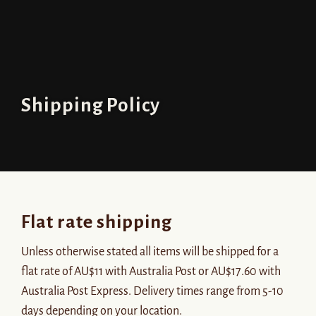
Shipping Policy
Flat rate shipping
Unless otherwise stated all items will be shipped for a
flat rate of AU$11 with Australia Post or AU$17.60 with
Australia Post Express. Delivery times range from 5-10
days depending on your location.