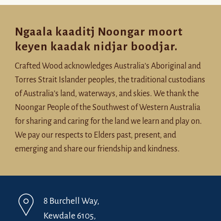
Ngaala kaaditj Noongar moort
keyen kaadak nidjar boodjar.
Crafted Wood acknowledges Australia’s Aboriginal and
Torres Strait Islander peoples, the traditional custodians
of Australia’s land, waterways, and skies. We thank the
Noongar People of the Southwest of Western Australia
for sharing and caring for the land we learn and play on.
We pay our respects to Elders past, present, and
emerging and share our friendship and kindness.
8 Burchell Way,
Kewdale 6105,