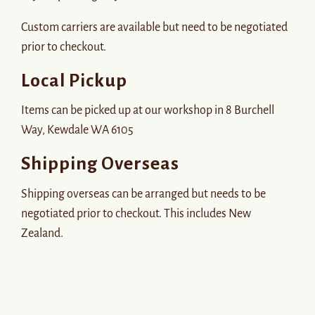
Custom carriers are available but need to be negotiated
prior to checkout.
Local Pickup
Items can be picked up at our workshop in 8 Burchell
Way, Kewdale WA 6105
Shipping Overseas
Shipping overseas can be arranged but needs to be
negotiated prior to checkout. This includes New
Zealand.