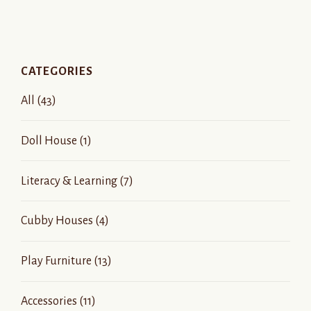
CATEGORIES
All
(43)
Doll House
(1)
Literacy & Learning
(7)
Cubby Houses
(4)
Play Furniture
(13)
Accessories
(11)