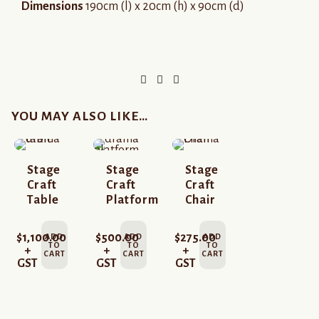
Dimensions
190cm (l) x 20cm (h) x 90cm (d)
YOU MAY ALSO LIKE…
Stage
Stage
Stage
Craft
Craft
Craft
Table
Platform
Chair
$
1,100.00
$
500.00
$
275.00
ADD
ADD
ADD
TO
TO
TO
+
+
+
CART
CART
CART
GST
GST
GST