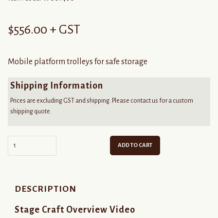
$
556.00
+ GST
Mobile platform trolleys for safe storage
Shipping Information
Prices are excluding GST and shipping. Please contact us for a custom
shipping quote.
Quantity
ADD TO CART
DESCRIPTION
Stage Craft Overview Video