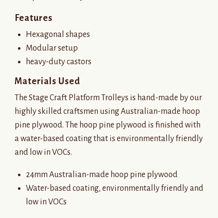
Features
Hexagonal shapes
Modular setup
heavy-duty castors
Materials Used
The Stage Craft Platform Trolleys is hand-made by our
highly skilled craftsmen using Australian-made hoop
pine plywood. The hoop pine plywood is finished with
a water-based coating that is environmentally friendly
and low in VOCs.
24mm Australian-made hoop pine plywood
Water-based coating, environmentally friendly and
low in VOCs