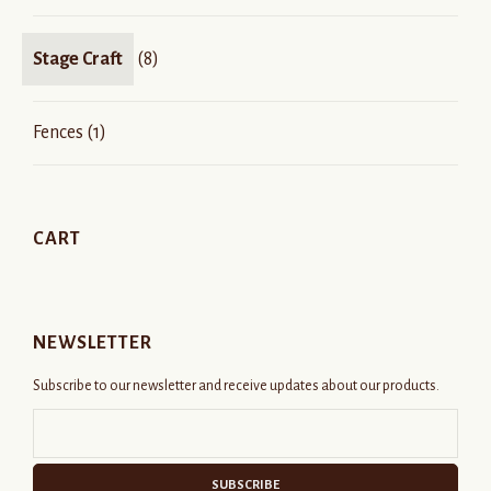
Stage Craft
(8)
Fences
(1)
CART
NEWSLETTER
Subscribe to our newsletter and receive updates about our products.