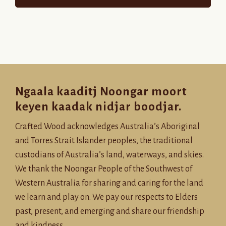
Ngaala kaaditj Noongar moort
keyen kaadak nidjar boodjar.
Crafted Wood acknowledges Australia’s Aboriginal
and Torres Strait Islander peoples, the traditional
custodians of Australia’s land, waterways, and skies.
We thank the Noongar People of the Southwest of
Western Australia for sharing and caring for the land
we learn and play on. We pay our respects to Elders
past, present, and emerging and share our friendship
and kindness.