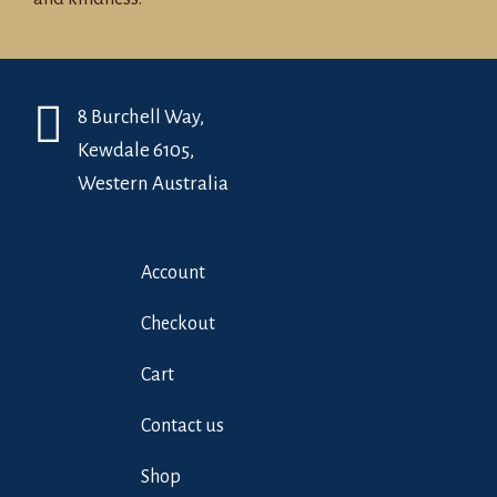
8 Burchell Way,
Kewdale 6105,
Western Australia
Account
Checkout
Cart
Contact us
Shop