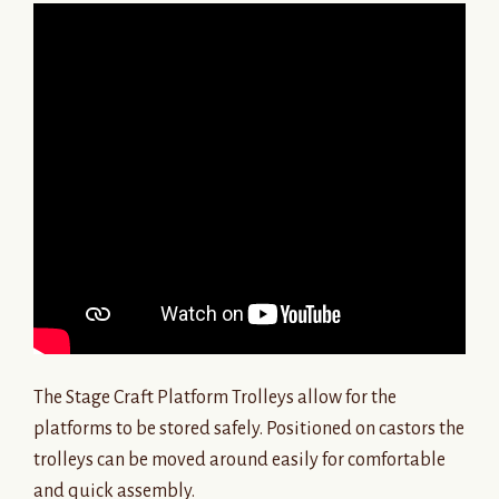
The Stage Craft Platform Trolleys allow for the
platforms to be stored safely. Positioned on castors the
trolleys can be moved around easily for comfortable
and quick assembly.