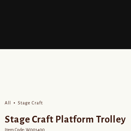
All
Stage Craft
Stage Craft Platform Trolley
Item Code:
W001400