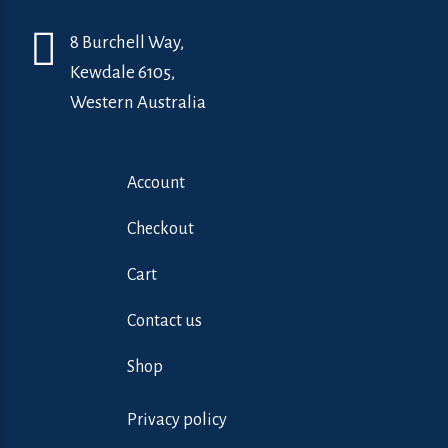
8 Burchell Way,
Kewdale 6105,
Western Australia
Account
Checkout
Cart
Contact us
Shop
Privacy policy