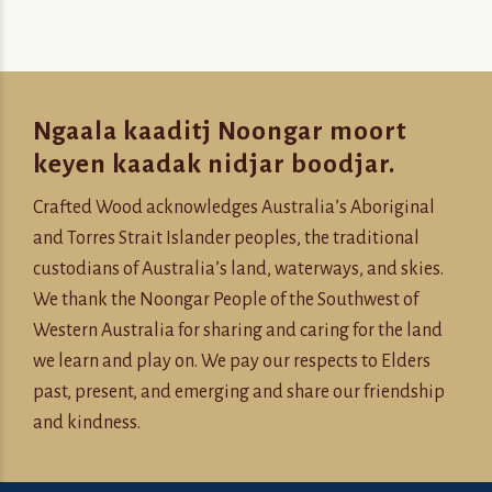
Ngaala kaaditj Noongar moort
keyen kaadak nidjar boodjar.
Crafted Wood acknowledges Australia’s Aboriginal
and Torres Strait Islander peoples, the traditional
custodians of Australia’s land, waterways, and skies.
We thank the Noongar People of the Southwest of
Western Australia for sharing and caring for the land
we learn and play on. We pay our respects to Elders
past, present, and emerging and share our friendship
and kindness.