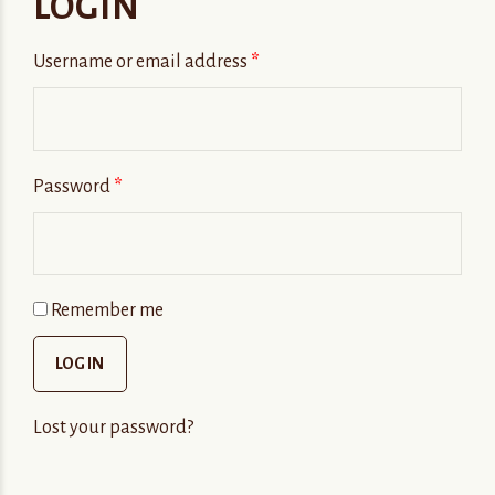
LOGIN
Username or email address
*
Password
*
Remember me
LOG IN
Lost your password?