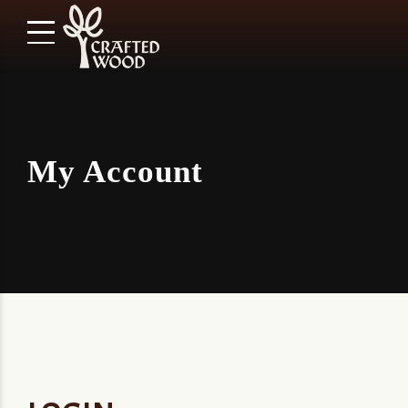
My Account